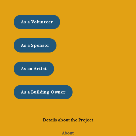
As a Volunteer
As a Sponsor
As an Artist
As a Building Owner
Details about the Project
About