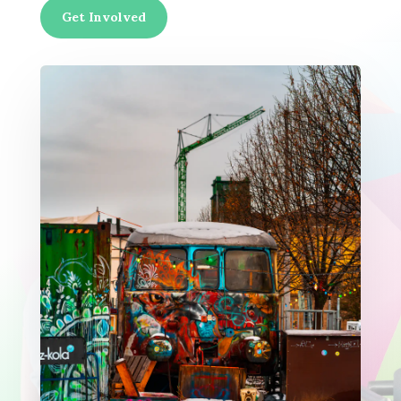
Get Involved