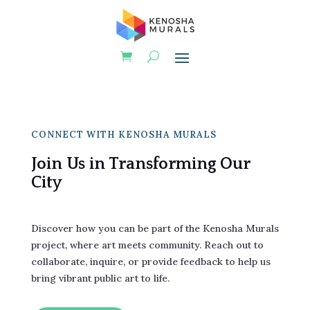
CONNECT WITH KENOSHA MURALS
Join Us in Transforming Our
City
Discover how you can be part of the Kenosha Murals
project, where art meets community. Reach out to
collaborate, inquire, or provide feedback to help us
bring vibrant public art to life.