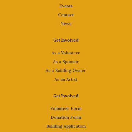
Events
Contact
News
Get Involved
As a Volunteer
As a Sponsor
As a Building Owner
As an Artist
Get Involved
Volunteer Form
Donation Form
Building Application