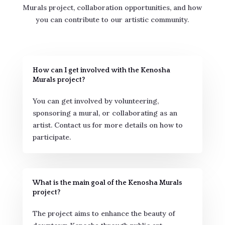
Murals project, collaboration opportunities, and how
you can contribute to our artistic community.
How can I get involved with the Kenosha
Murals project?
You can get involved by volunteering,
sponsoring a mural, or collaborating as an
artist. Contact us for more details on how to
participate.
What is the main goal of the Kenosha Murals
project?
The project aims to enhance the beauty of