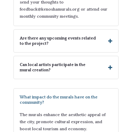
send your thoughts to
feedback@kenoshamurals.org or attend our
monthly community meetings.
Are there any upcoming events related
to the project?
Can local artists participate in the
mural creation?
What impact do the murals have on the
community?
The murals enhance the aesthetic appeal of
the city, promote cultural expression, and
boost local tourism and economy.