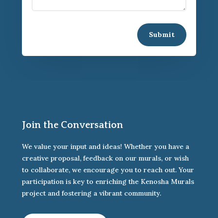
Submit
Join the Conversation
We value your input and ideas! Whether you have a
creative proposal, feedback on our murals, or wish
to collaborate, we encourage you to reach out. Your
participation is key to enriching the Kenosha Murals
project and fostering a vibrant community.