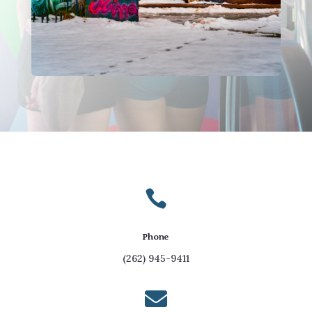

Phone
(262) 945-9411
