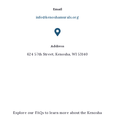
Email
info@kenoshamurals.org

Address
624 57th Street, Kenosha, WI 53140
Your Questions Answered
Explore our FAQs to learn more about the Kenosha