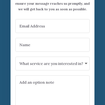
ensure your message reaches us promptly, and
we will get back to you as soon as possible.