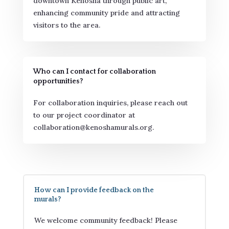
downtown Kenosha through public art,
enhancing community pride and attracting
visitors to the area.
Who can I contact for collaboration
opportunities?
For collaboration inquiries, please reach out
to our project coordinator at
collaboration@kenoshamurals.org.
How can I provide feedback on the
murals?
We welcome community feedback! Please