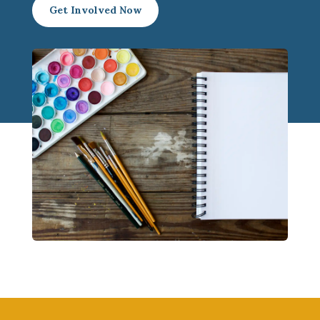
Get Involved Now