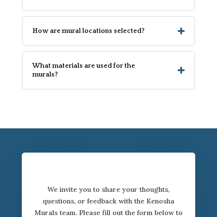
How are mural locations selected?
What materials are used for the
murals?
Connect with Us
We invite you to share your thoughts,
questions, or feedback with the Kenosha
Murals team. Please fill out the form below to